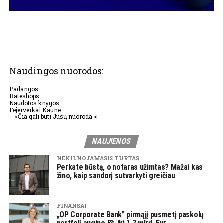
Naudingos nuorodos:
Padangos
Rateshops
Naudotos knygos
Fejerverkai Kaune
-->Čia gali būti Jūsų nuoroda <--
NAUJIENOS
NEKILNOJAMASIS TURTAS
Perkate būstą, o notaras užimtas? Mažai kas
žino, kaip sandorį sutvarkyti greičiau
FINANSAI
„OP Corporate Bank” pirmąjį pusmetį paskolų
portfelį augino 8% iki 1,7 mlrd. Eur