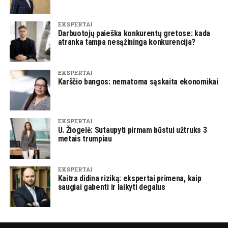
EKSPERTAI
Darbuotojų paieška konkurentų gretose: kada
atranka tampa nesąžininga konkurencija?
EKSPERTAI
Karščio bangos: nematoma sąskaita ekonomikai
EKSPERTAI
U. Žiogelė: Sutaupyti pirmam būstui užtruks 3
metais trumpiau
EKSPERTAI
Kaitra didina riziką: ekspertai primena, kaip
saugiai gabenti ir laikyti degalus