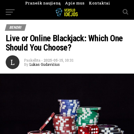
Pranešk naujieną
Apie mus
Kontaktai
BENDRI
Live or Online Blackjack: Which One
Should You Choose?
L
Paskelbta
-
2025-05-15, 10:31
By
Lukas Gudavičius