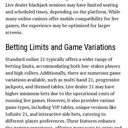
Live dealer blackjack sessions may have limited seating
and scheduled times, depending on the platform. While
many online casinos offer mobile compatibility for live
games, the experience may be optimized for larger
screens.
Betting Limits and Game Variations
Standard online 21 typically offers a wider range of
betting limits, accommodating both low-stakes players
and high rollers. Additionally, there are numerous game
variations available, such as multi-hand 21, progressive
jackpots, and themed tables. Live dealer 21 may have
higher minimum bets due to the operational costs of
running live games. However, it also provides various
game types, including VIP tables, unique versions like
Infinite 21, and interactive side bets, catering to
different player preferences. These features enhance
the gaming experience, offering more ways to enjoy and