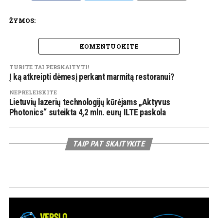
ŽYMOS:
KOMENTUOKITE
TURITE TAI PERSKAITYTI!
Į ką atkreipti dėmesį perkant marmitą restoranui?
NEPRELEISKITE
Lietuvių lazerių technologijų kūrėjams „Aktyvus
Photonics“ suteikta 4,2 mln. eurų ILTE paskola
TAIP PAT SKAITYKITE