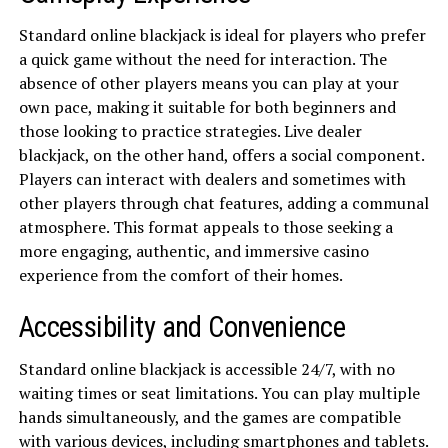
Standard online blackjack is ideal for players who prefer
a quick game without the need for interaction. The
absence of other players means you can play at your
own pace, making it suitable for both beginners and
those looking to practice strategies. Live dealer
blackjack, on the other hand, offers a social component.
Players can interact with dealers and sometimes with
other players through chat features, adding a communal
atmosphere. This format appeals to those seeking a
more engaging, authentic, and immersive casino
experience from the comfort of their homes.
Accessibility and Convenience
Standard online blackjack is accessible 24/7, with no
waiting times or seat limitations. You can play multiple
hands simultaneously, and the games are compatible
with various devices, including smartphones and tablets.