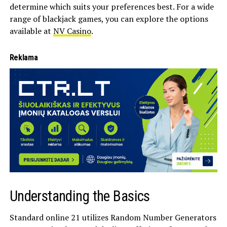
determine which suits your preferences best. For a wide
range of blackjack games, you can explore the options
available at
NV Casino
.
Reklama
Understanding the Basics
Standard online 21 utilizes Random Number Generators