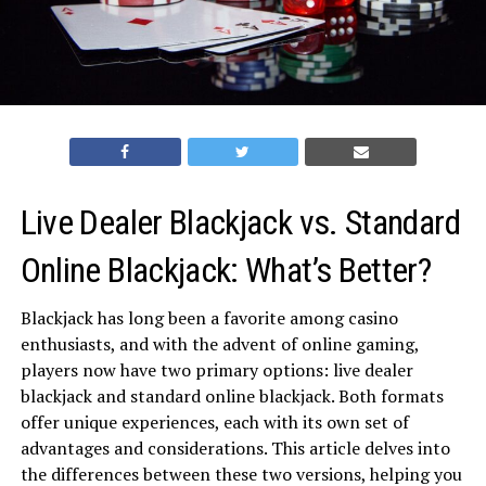
Live Dealer Blackjack vs. Standard
Online Blackjack: What’s Better?
Blackjack has long been a favorite among casino
enthusiasts, and with the advent of online gaming,
players now have two primary options: live dealer
blackjack and standard online blackjack. Both formats
offer unique experiences, each with its own set of
advantages and considerations. This article delves into
the differences between these two versions, helping you