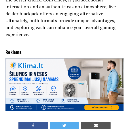
interaction and an authentic casino atmosphere, live
dealer blackjack offers an engaging alternative.
Ultimately, both formats provide unique advantages,
and exploring each can enhance your overall gaming
experience.
Reklama