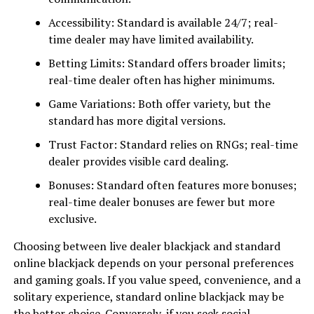
Accessibility: Standard is available 24/7; real-
time dealer may have limited availability.
Betting Limits: Standard offers broader limits;
real-time dealer often has higher minimums.
Game Variations: Both offer variety, but the
standard has more digital versions.
Trust Factor: Standard relies on RNGs; real-time
dealer provides visible card dealing.
Bonuses: Standard often features more bonuses;
real-time dealer bonuses are fewer but more
exclusive.
Choosing between live dealer blackjack and standard
online blackjack depends on your personal preferences
and gaming goals. If you value speed, convenience, and a
solitary experience, standard online blackjack may be
the better choice. Conversely, if you seek social