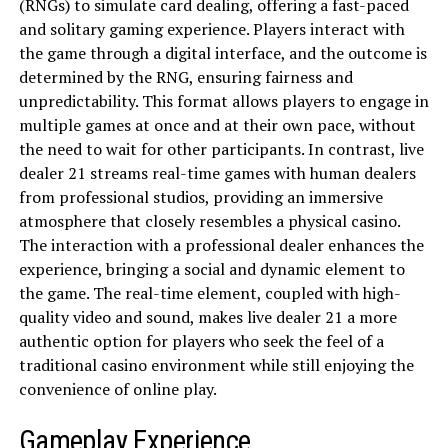
(RNGs) to simulate card dealing, offering a fast-paced
and solitary gaming experience. Players interact with
the game through a digital interface, and the outcome is
determined by the RNG, ensuring fairness and
unpredictability. This format allows players to engage in
multiple games at once and at their own pace, without
the need to wait for other participants. In contrast, live
dealer 21 streams real-time games with human dealers
from professional studios, providing an immersive
atmosphere that closely resembles a physical casino.
The interaction with a professional dealer enhances the
experience, bringing a social and dynamic element to
the game. The real-time element, coupled with high-
quality video and sound, makes live dealer 21 a more
authentic option for players who seek the feel of a
traditional casino environment while still enjoying the
convenience of online play.
Gameplay Experience