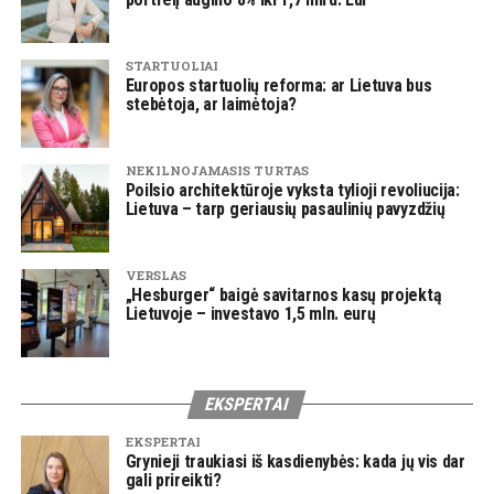
STARTUOLIAI
Europos startuolių reforma: ar Lietuva bus
stebėtoja, ar laimėtoja?
NEKILNOJAMASIS TURTAS
Poilsio architektūroje vyksta tylioji revoliucija:
Lietuva – tarp geriausių pasaulinių pavyzdžių
VERSLAS
„Hesburger“ baigė savitarnos kasų projektą
Lietuvoje – investavo 1,5 mln. eurų
EKSPERTAI
EKSPERTAI
Grynieji traukiasi iš kasdienybės: kada jų vis dar
gali prireikti?