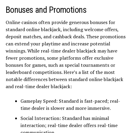
Bonuses and Promotions
Online casinos often provide generous bonuses for
standard online blackjack, including welcome offers,
deposit matches, and cashback deals. These promotions
can extend your playtime and increase potential
winnings. While real-time dealer blackjack may have
fewer promotions, some platforms offer exclusive
bonuses for games, such as special tournaments or
leaderboard competitions. Here’s a list of the most
notable differences between standard online blackjack
and real-time dealer blackjack:
Gameplay Speed: Standard is fast-paced; real-
time dealer is slower and more immersive.
Social Interaction: Standard has minimal
interaction; real-time dealer offers real-time
communication.