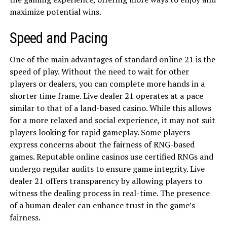
maximize potential wins.
Speed and Pacing
One of the main advantages of standard online 21 is the
speed of play. Without the need to wait for other
players or dealers, you can complete more hands in a
shorter time frame. Live dealer 21 operates at a pace
similar to that of a land-based casino. While this allows
for a more relaxed and social experience, it may not suit
players looking for rapid gameplay. Some players
express concerns about the fairness of RNG-based
games. Reputable online casinos use certified RNGs and
undergo regular audits to ensure game integrity. Live
dealer 21 offers transparency by allowing players to
witness the dealing process in real-time. The presence
of a human dealer can enhance trust in the game’s
fairness.